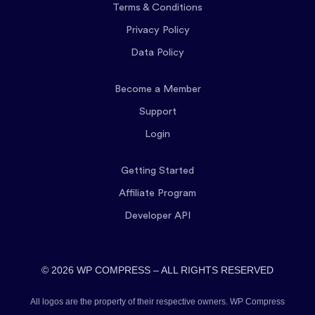
Terms & Conditions
Privacy Policy
Data Policy
Become a Member
Support
Login
Getting Started
Affiliate Program
Developer API
© 2026 WP COMPRESS – ALL RIGHTS RESERVED
All logos are the property of their respective owners. WP Compress