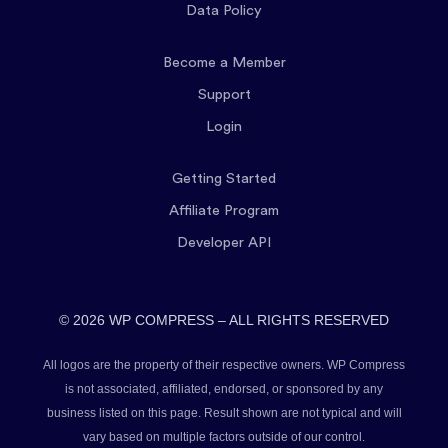
Data Policy
Become a Member
Support
Login
Getting Started
Affiliate Program
Developer API
© 2026 WP COMPRESS – ALL RIGHTS RESERVED
All logos are the property of their respective owners. WP Compress
is not associated, affiliated, endorsed, or sponsored by any
business listed on this page. Result shown are not typical and will
vary based on multiple factors outside of our control.