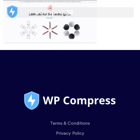
Terms & Conditions
Privacy Policy