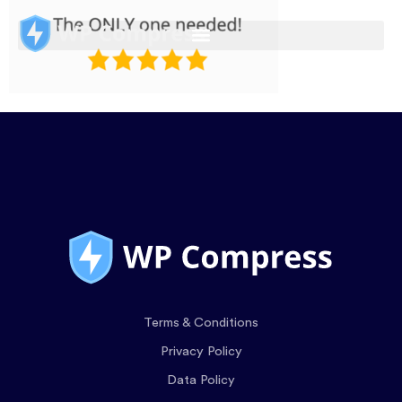
Terms & Conditions
Privacy Policy
Data Policy