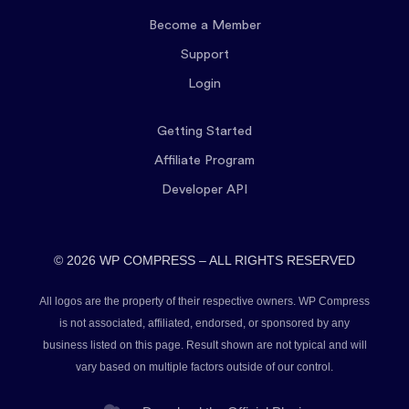
Become a Member
Support
Login
Getting Started
Affiliate Program
Developer API
© 2026 WP COMPRESS – ALL RIGHTS RESERVED
All logos are the property of their respective owners. WP Compress
is not associated, affiliated, endorsed, or sponsored by any
business listed on this page. Result shown are not typical and will
vary based on multiple factors outside of our control.