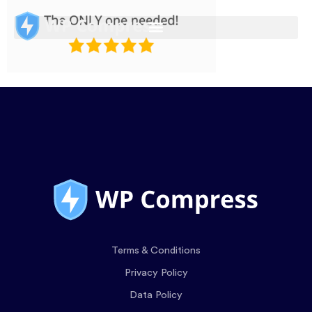
Terms & Conditions
Privacy Policy
Data Policy