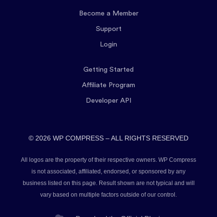
Become a Member
Support
Login
Getting Started
Affiliate Program
Developer API
© 2026 WP COMPRESS – ALL RIGHTS RESERVED
All logos are the property of their respective owners. WP Compress
is not associated, affiliated, endorsed, or sponsored by any
business listed on this page. Result shown are not typical and will
vary based on multiple factors outside of our control.