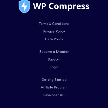
Terms & Conditions
Privacy Policy
Data Policy
Become a Member
Support
Login
Getting Started
Affiliate Program
Developer API