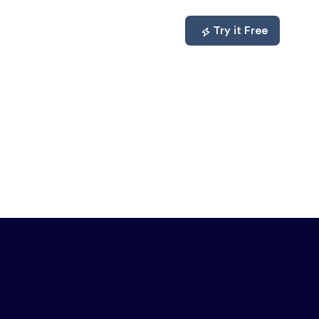
mpare
About
Log In
Try it Free