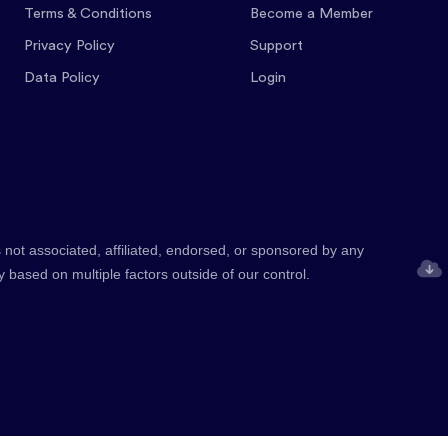
Terms & Conditions
Become a Member
Privacy Policy
Support
Data Policy
Login
 not associated, affiliated, endorsed, or sponsored by any
y based on multiple factors outside of our control.