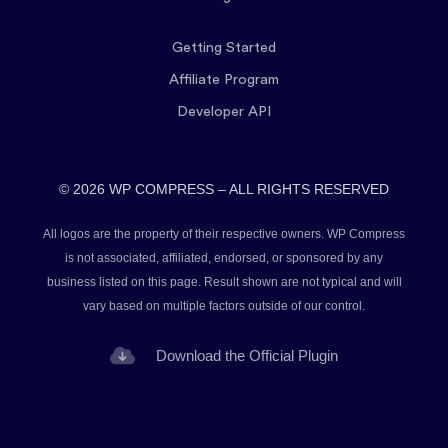
Getting Started
Affiliate Program
Developer API
© 2026 WP COMPRESS – ALL RIGHTS RESERVED
All logos are the property of their respective owners. WP Compress
is not associated, affiliated, endorsed, or sponsored by any
business listed on this page. Result shown are not typical and will
vary based on multiple factors outside of our control.
Download the Official Plugin