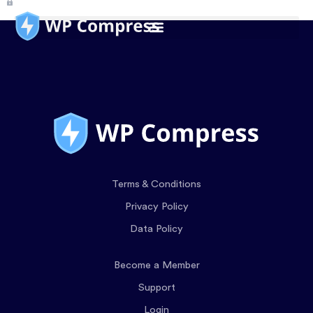
Terms & Conditions
Privacy Policy
Data Policy
Become a Member
Support
Login