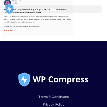
Terms & Conditions
Privacy Policy