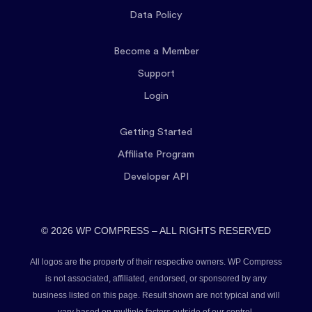
Data Policy
Become a Member
Support
Login
Getting Started
Affiliate Program
Developer API
© 2026 WP COMPRESS – ALL RIGHTS RESERVED
All logos are the property of their respective owners. WP Compress
is not associated, affiliated, endorsed, or sponsored by any
business listed on this page. Result shown are not typical and will