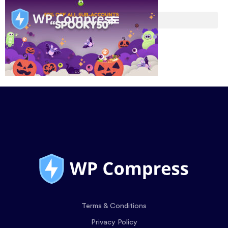
Terms & Conditions
Privacy Policy