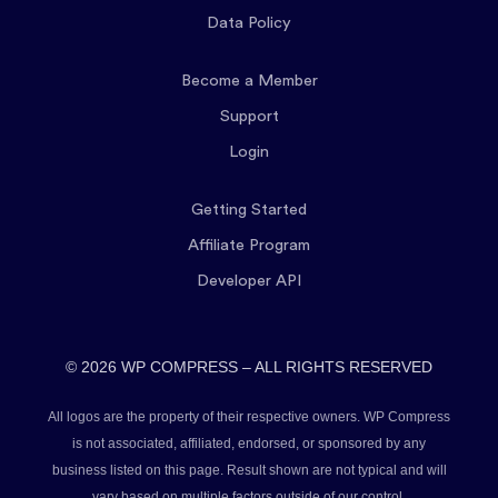
Data Policy
Become a Member
Support
Login
Getting Started
Affiliate Program
Developer API
© 2026 WP COMPRESS – ALL RIGHTS RESERVED
All logos are the property of their respective owners. WP Compress
is not associated, affiliated, endorsed, or sponsored by any
business listed on this page. Result shown are not typical and will
vary based on multiple factors outside of our control.