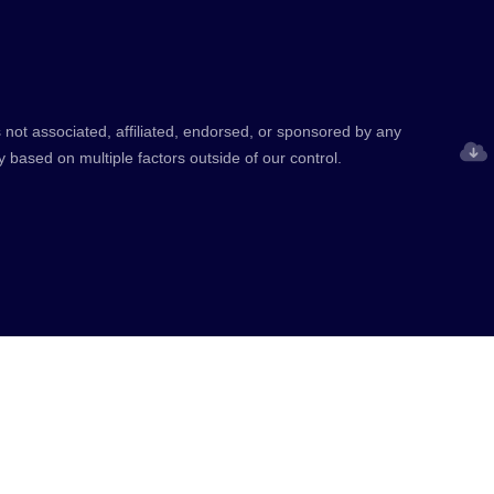
 not associated, affiliated, endorsed, or sponsored by any
y based on multiple factors outside of our control.