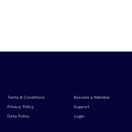
Features
Pricing
Co
Terms & Conditions
Become a Member
Privacy Policy
Support
Data Policy
Login