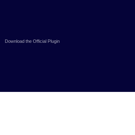
Download the Official Plugin