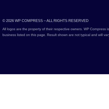
© 2026 WP COMPRESS – ALL RIGHTS RESERVED
All logos are the property of their respective owners. WP Compress is
business listed on this page. Result shown are not typical and will var