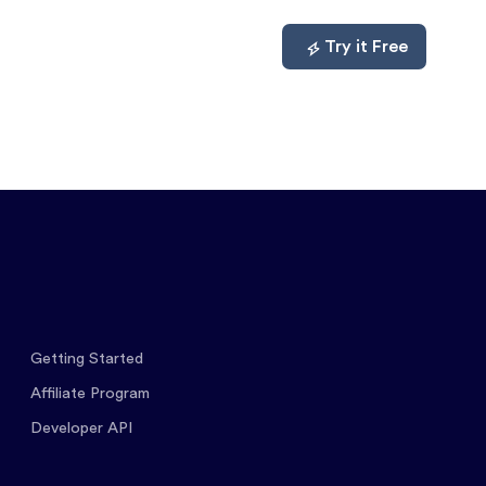
mpare
About
Log In
Try it Free
Getting Started
Affiliate Program
Developer API