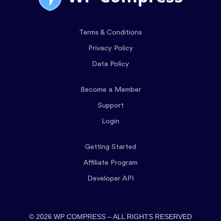
Terms & Conditions
Privacy Policy
Data Policy
Become a Member
Support
Login
Getting Started
Affiliate Program
Developer API
© 2026 WP COMPRESS – ALL RIGHTS RESERVED