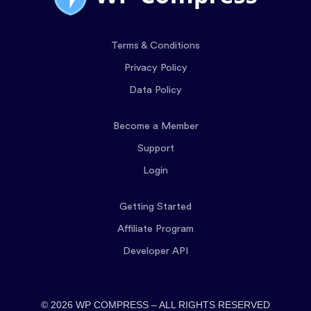
Terms & Conditions
Privacy Policy
Data Policy
Become a Member
Support
Login
Getting Started
Affiliate Program
Developer API
© 2026 WP COMPRESS – ALL RIGHTS RESERVED