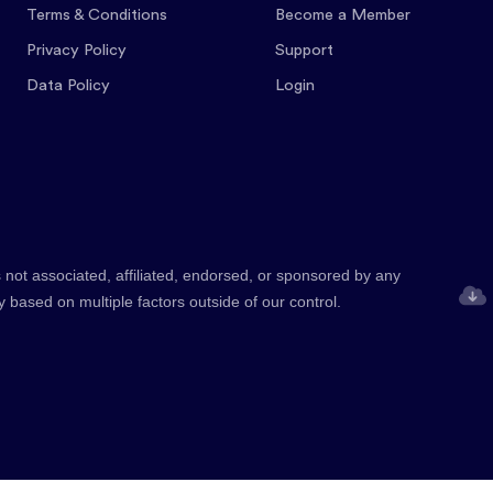
Terms & Conditions
Become a Member
Privacy Policy
Support
Data Policy
Login
 not associated, affiliated, endorsed, or sponsored by any
y based on multiple factors outside of our control.