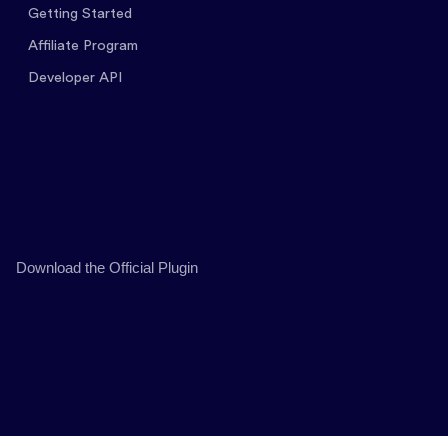
Getting Started
Affiliate Program
Developer API
Download the Official Plugin