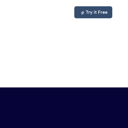
mpare
About
Log In
Try it Free