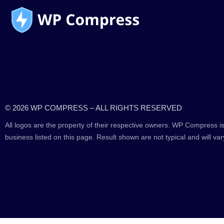
© 2026 WP COMPRESS – ALL RIGHTS RESERVED
All logos are the property of their respective owners. WP Compress is
business listed on this page. Result shown are not typical and will var