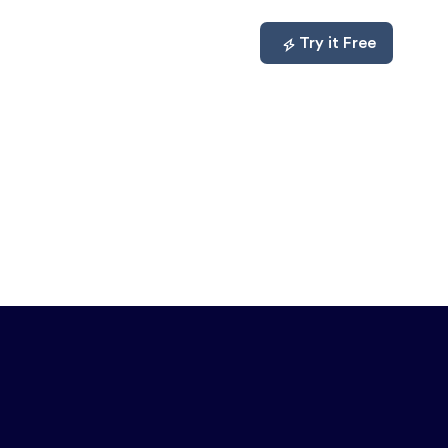
mpare
About
Log In
Try it Free