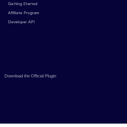
Getting Started
Affiliate Program
Developer API
Download the Official Plugin