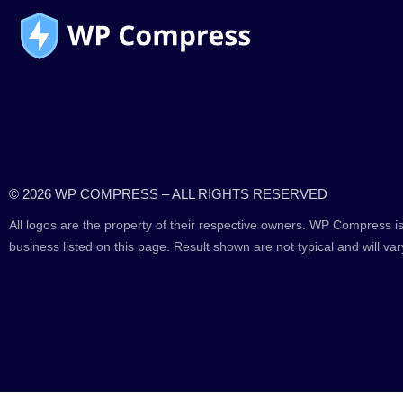
© 2026 WP COMPRESS – ALL RIGHTS RESERVED
All logos are the property of their respective owners. WP Compress is
business listed on this page. Result shown are not typical and will var