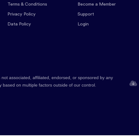
Terms & Conditions
Become a Member
Privacy Policy
Support
Data Policy
Login
 not associated, affiliated, endorsed, or sponsored by any
y based on multiple factors outside of our control.