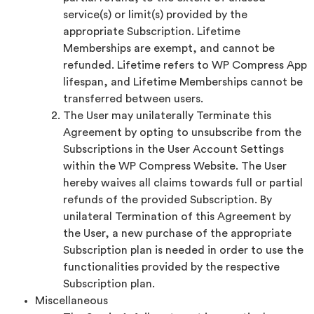
service(s) or limit(s) provided by the
appropriate Subscription. Lifetime
Memberships are exempt, and cannot be
refunded. Lifetime refers to WP Compress App
lifespan, and Lifetime Memberships cannot be
transferred between users.
The User may unilaterally Terminate this
Agreement by opting to unsubscribe from the
Subscriptions in the User Account Settings
within the WP Compress Website. The User
hereby waives all claims towards full or partial
refunds of the provided Subscription. By
unilateral Termination of this Agreement by
the User, a new purchase of the appropriate
Subscription plan is needed in order to use the
functionalities provided by the respective
Subscription plan.
Miscellaneous