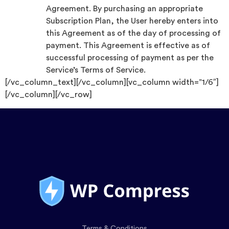
Agreement. By purchasing an appropriate
Subscription Plan, the User hereby enters into
this Agreement as of the day of processing of
payment. This Agreement is effective as of
successful processing of payment as per the
Service’s Terms of Service.
[/vc_column_text][/vc_column][vc_column width=”1/6″]
[/vc_column][/vc_row]
Terms & Conditions