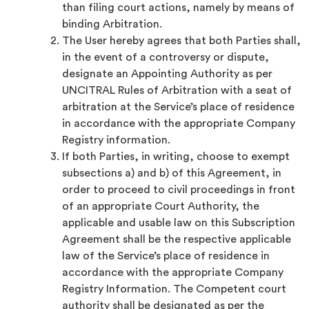
than filing court actions, namely by means of
binding Arbitration.
The User hereby agrees that both Parties shall,
in the event of a controversy or dispute,
designate an Appointing Authority as per
UNCITRAL Rules of Arbitration with a seat of
arbitration at the Service’s place of residence
in accordance with the appropriate Company
Registry information.
If both Parties, in writing, choose to exempt
subsections a) and b) of this Agreement, in
order to proceed to civil proceedings in front
of an appropriate Court Authority, the
applicable and usable law on this Subscription
Agreement shall be the respective applicable
law of the Service’s place of residence in
accordance with the appropriate Company
Registry Information. The Competent court
authority shall be designated as per the