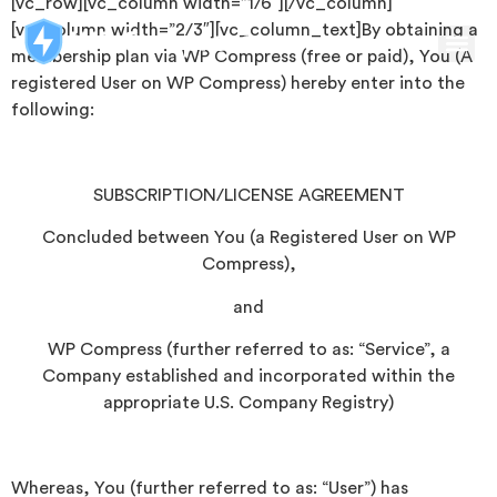
[vc_row][vc_column width=”1/6″][/vc_column]
[vc_column width=”2/3″][vc_column_text]By obtaining a
membership plan via WP Compress (free or paid), You (A
registered User on WP Compress) hereby enter into the
following:
SUBSCRIPTION/LICENSE AGREEMENT
Concluded between You (a Registered User on WP
Compress),
and
WP Compress (further referred to as: “Service”, a
Company established and incorporated within the
appropriate U.S. Company Registry)
Whereas, You (further referred to as: “User”) has