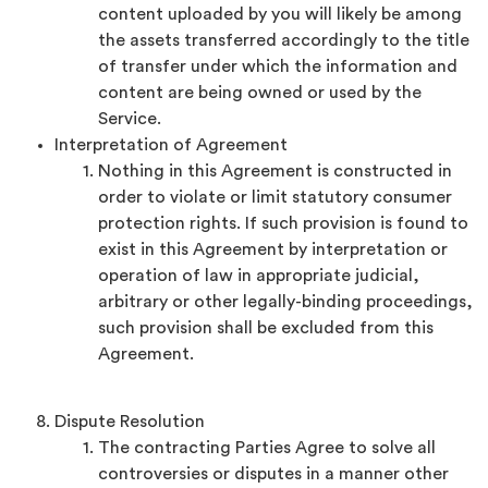
content uploaded by you will likely be among
the assets transferred accordingly to the title
of transfer under which the information and
content are being owned or used by the
Service.
Interpretation of Agreement
Nothing in this Agreement is constructed in
order to violate or limit statutory consumer
protection rights. If such provision is found to
exist in this Agreement by interpretation or
operation of law in appropriate judicial,
arbitrary or other legally-binding proceedings,
such provision shall be excluded from this
Agreement.
Dispute Resolution
The contracting Parties Agree to solve all
controversies or disputes in a manner other