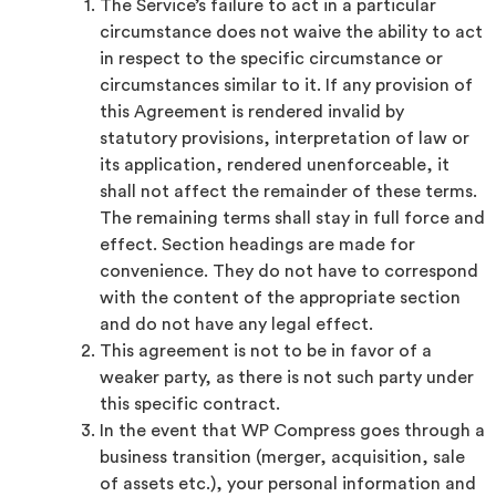
The Service’s failure to act in a particular
circumstance does not waive the ability to act
in respect to the specific circumstance or
circumstances similar to it. If any provision of
this Agreement is rendered invalid by
statutory provisions, interpretation of law or
its application, rendered unenforceable, it
shall not affect the remainder of these terms.
The remaining terms shall stay in full force and
effect. Section headings are made for
convenience. They do not have to correspond
with the content of the appropriate section
and do not have any legal effect.
This agreement is not to be in favor of a
weaker party, as there is not such party under
this specific contract.
In the event that WP Compress goes through a
business transition (merger, acquisition, sale
of assets etc.), your personal information and