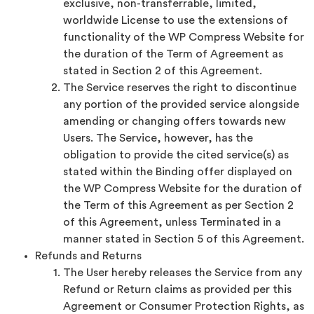
exclusive, non-transferrable, limited,
worldwide License to use the extensions of
functionality of the WP Compress Website for
the duration of the Term of Agreement as
stated in Section 2 of this Agreement.
The Service reserves the right to discontinue
any portion of the provided service alongside
amending or changing offers towards new
Users. The Service, however, has the
obligation to provide the cited service(s) as
stated within the Binding offer displayed on
the WP Compress Website for the duration of
the Term of this Agreement as per Section 2
of this Agreement, unless Terminated in a
manner stated in Section 5 of this Agreement.
Refunds and Returns
The User hereby releases the Service from any
Refund or Return claims as provided per this
Agreement or Consumer Protection Rights, as