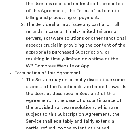
the User has read and understood the content
of this Agreement, the Terms of automatic
billing and processing of payment.
The Service shall not issue any partial or full
refunds in case of timely-limited failures of
servers, software solutions or other functional
aspects crucial in providing the content of the
appropriate purchased Subscription, or
resulting in timely-limited downtime of the
WP Compress Website or App.
Termination of this Agreement
The Service may unilaterally discontinue some
aspects of the functionality extended towards
the Users as described in Section 3 of this
Agreement. In the case of discontinuance of
the provided software solutions, which are
subject to this Subscription Agreement, the
Service shall equitably and fairly extend a
partial refund, to the extent of unused