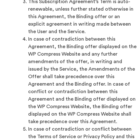
This Subscription Agreement’s Term is auto-
renewable, unless further stated otherwise in
this Agreement, the Binding offer or an
explicit agreement in writing made between
the User and the Service.
In case of contradiction between this
Agreement, the Binding offer displayed on the
WP Compress Website and any further
amendments of the offer, in writing and
issued by the Service, the Amendments of the
Offer shall take precedence over this
Agreement and the Binding offer. In case of
conflict or contradiction between this
Agreement and the Binding offer displayed on
the WP Compress Website, the Binding offer
displayed on the WP Compress Website shall
take precedence over this Agreement.
In case of contradiction or conflict between
the Terms of Service or Privacy Policy and this