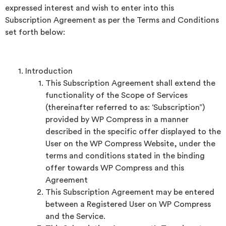
expressed interest and wish to enter into this
Subscription Agreement as per the Terms and Conditions
set forth below:
Introduction
This Subscription Agreement shall extend the
functionality of the Scope of Services
(thereinafter referred to as: ‘Subscription”)
provided by WP Compress in a manner
described in the specific offer displayed to the
User on the WP Compress Website, under the
terms and conditions stated in the binding
offer towards WP Compress and this
Agreement
This Subscription Agreement may be entered
between a Registered User on WP Compress
and the Service.