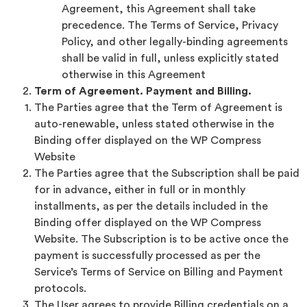
Agreement, this Agreement shall take
precedence. The Terms of Service, Privacy
Policy, and other legally-binding agreements
shall be valid in full, unless explicitly stated
otherwise in this Agreement
Term of Agreement. Payment and Billing.
The Parties agree that the Term of Agreement is
auto-renewable, unless stated otherwise in the
Binding offer displayed on the WP Compress
Website
The Parties agree that the Subscription shall be paid
for in advance, either in full or in monthly
installments, as per the details included in the
Binding offer displayed on the WP Compress
Website. The Subscription is to be active once the
payment is successfully processed as per the
Service’s Terms of Service on Billing and Payment
protocols.
The User agrees to provide Billing credentials on a