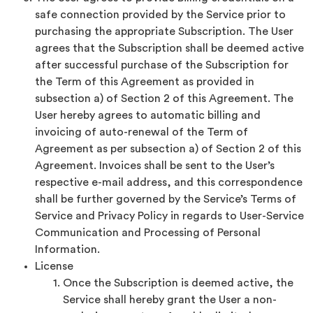
safe connection provided by the Service prior to
purchasing the appropriate Subscription. The User
agrees that the Subscription shall be deemed active
after successful purchase of the Subscription for
the Term of this Agreement as provided in
subsection a) of Section 2 of this Agreement. The
User hereby agrees to automatic billing and
invoicing of auto-renewal of the Term of
Agreement as per subsection a) of Section 2 of this
Agreement. Invoices shall be sent to the User’s
respective e-mail address, and this correspondence
shall be further governed by the Service’s Terms of
Service and Privacy Policy in regards to User-Service
Communication and Processing of Personal
Information.
License
Once the Subscription is deemed active, the
Service shall hereby grant the User a non-