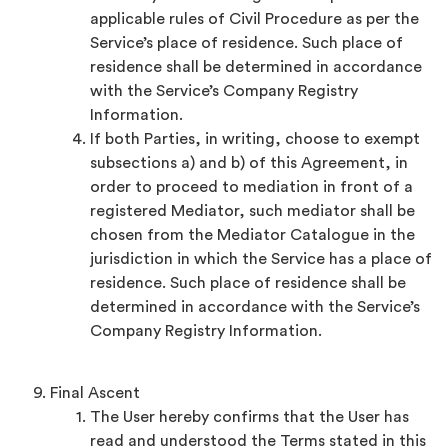
applicable rules of Civil Procedure as per the
Service’s place of residence. Such place of
residence shall be determined in accordance
with the Service’s Company Registry
Information.
If both Parties, in writing, choose to exempt
subsections a) and b) of this Agreement, in
order to proceed to mediation in front of a
registered Mediator, such mediator shall be
chosen from the Mediator Catalogue in the
jurisdiction in which the Service has a place of
residence. Such place of residence shall be
determined in accordance with the Service’s
Company Registry Information.
Final Ascent
The User hereby confirms that the User has
read and understood the Terms stated in this