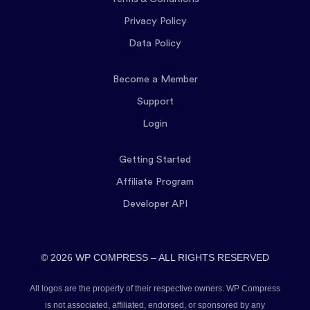
Privacy Policy
Data Policy
Become a Member
Support
Login
Getting Started
Affiliate Program
Developer API
© 2026 WP COMPRESS – ALL RIGHTS RESERVED
All logos are the property of their respective owners. WP Compress
is not associated, affiliated, endorsed, or sponsored by any