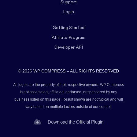
Support
Login
Getting Started
Affiliate Program
Developer API
© 2026 WP COMPRESS – ALL RIGHTS RESERVED
All logos are the property of their respective owners. WP Compress
is not associated, affiliated, endorsed, or sponsored by any
business listed on this page. Result shown are not typical and will
vary based on multiple factors outside of our control.
Download the Official Plugin