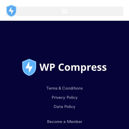
Terms & Conditions
Privacy Policy
Data Policy
Become a Member