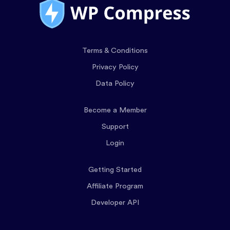
Terms & Conditions
Privacy Policy
Data Policy
Become a Member
Support
Login
Getting Started
Affiliate Program
Developer API