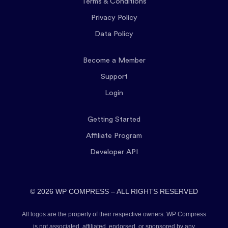
Terms & Conditions
Privacy Policy
Data Policy
Become a Member
Support
Login
Getting Started
Affiliate Program
Developer API
© 2026 WP COMPRESS – ALL RIGHTS RESERVED
All logos are the property of their respective owners. WP Compress
is not associated, affiliated, endorsed, or sponsored by any