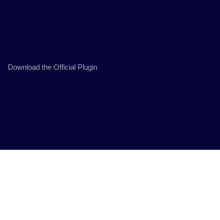
Download the Official Plugin