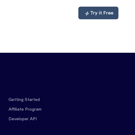
mpare
About
Log In
Try it Free
Getting Started
Affiliate Program
Developer API