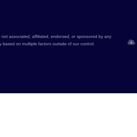
 not associated, affiliated, endorsed, or sponsored by any
y based on multiple factors outside of our control.