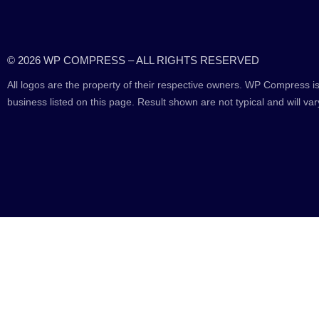
© 2026 WP COMPRESS – ALL RIGHTS RESERVED
All logos are the property of their respective owners. WP Compress is
business listed on this page. Result shown are not typical and will var