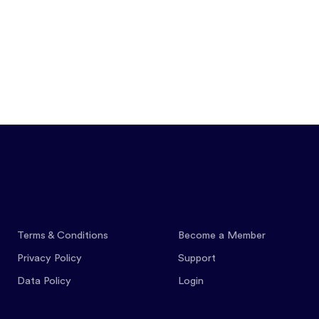
Features
Pricing
Co
Terms & Conditions
Become a Member
Privacy Policy
Support
Data Policy
Login