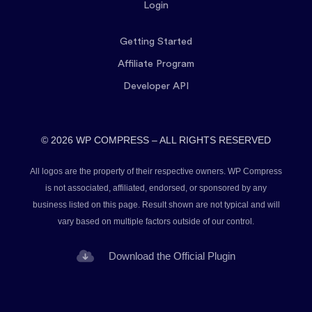
Login
Getting Started
Affiliate Program
Developer API
© 2026 WP COMPRESS – ALL RIGHTS RESERVED
All logos are the property of their respective owners. WP Compress
is not associated, affiliated, endorsed, or sponsored by any
business listed on this page. Result shown are not typical and will
vary based on multiple factors outside of our control.
Download the Official Plugin