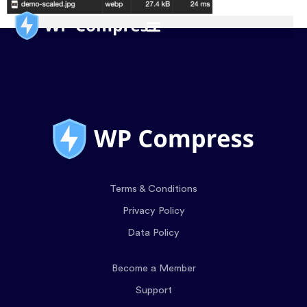
Terms & Conditions
Privacy Policy
Data Policy
Become a Member
Support