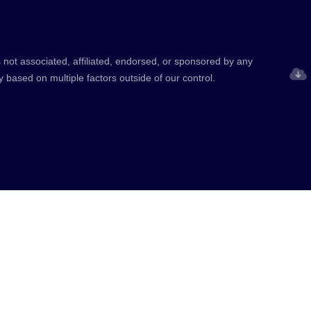
 not associated, affiliated, endorsed, or sponsored by any
y based on multiple factors outside of our control.