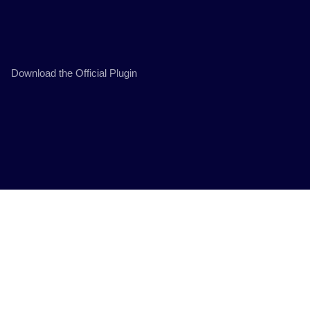
Download the Official Plugin