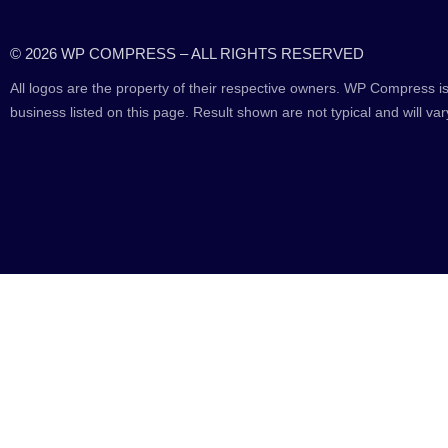
© 2026 WP COMPRESS – ALL RIGHTS RESERVED
All logos are the property of their respective owners. WP Compress is
business listed on this page. Result shown are not typical and will var