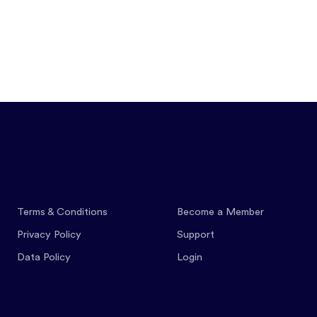
Features
Pricing
Co
Terms & Conditions
Become a Member
Privacy Policy
Support
Data Policy
Login