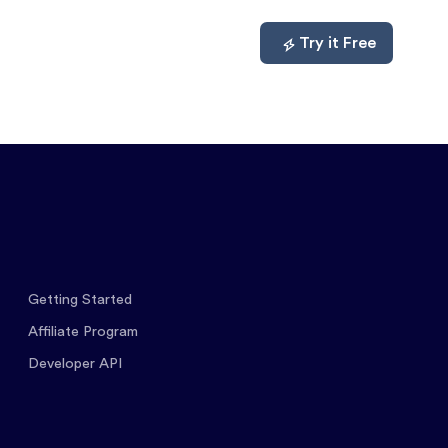
mpare
About
Log In
Try it Free
Getting Started
Affiliate Program
Developer API