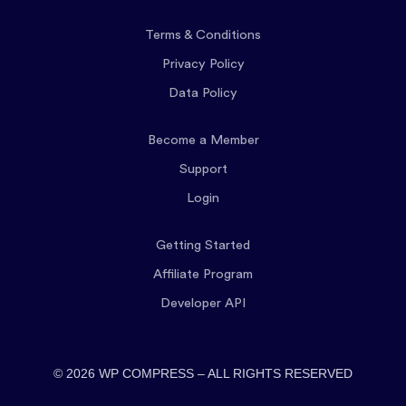
Terms & Conditions
Privacy Policy
Data Policy
Become a Member
Support
Login
Getting Started
Affiliate Program
Developer API
© 2026 WP COMPRESS – ALL RIGHTS RESERVED