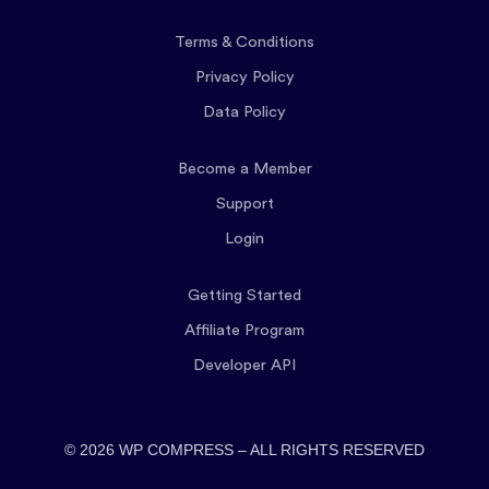
Terms & Conditions
Privacy Policy
Data Policy
Become a Member
Support
Login
Getting Started
Affiliate Program
Developer API
© 2026 WP COMPRESS – ALL RIGHTS RESERVED