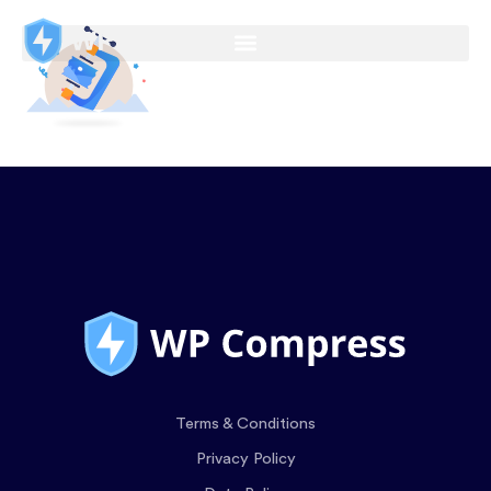
Terms & Conditions
Privacy Policy