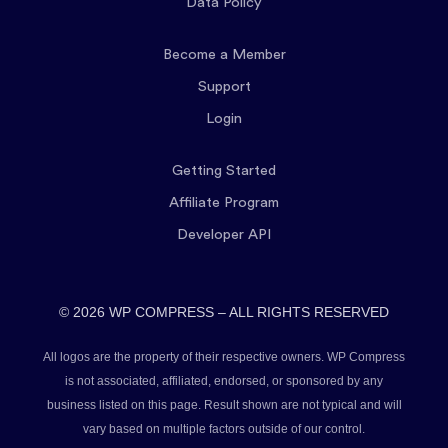
Data Policy
Become a Member
Support
Login
Getting Started
Affiliate Program
Developer API
© 2026 WP COMPRESS – ALL RIGHTS RESERVED
All logos are the property of their respective owners. WP Compress
is not associated, affiliated, endorsed, or sponsored by any
business listed on this page. Result shown are not typical and will
vary based on multiple factors outside of our control.