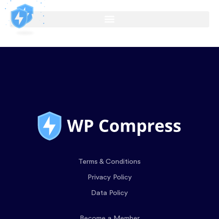
Terms & Conditions
Privacy Policy
Data Policy
Become a Member