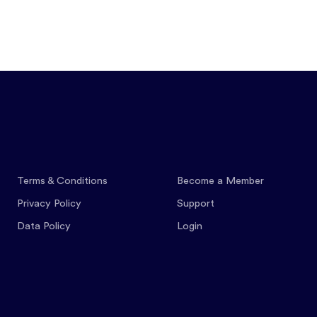
Features
Pricing
Co
Terms & Conditions
Become a Member
Privacy Policy
Support
Data Policy
Login