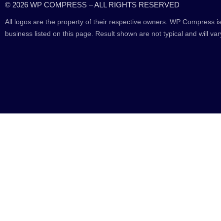
© 2026 WP COMPRESS – ALL RIGHTS RESERVED
All logos are the property of their respective owners. WP Compress is
business listed on this page. Result shown are not typical and will var