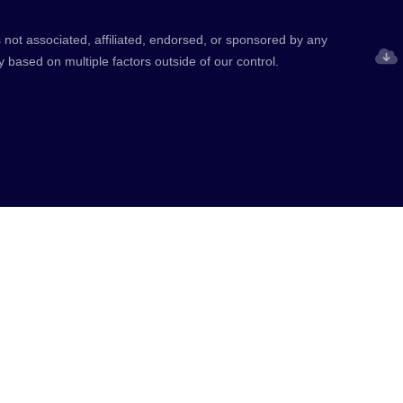
 not associated, affiliated, endorsed, or sponsored by any
y based on multiple factors outside of our control.