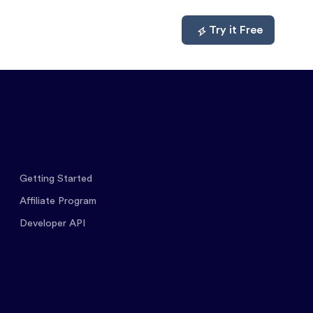
mpare
About
Log In
Try it Free
Getting Started
Affiliate Program
Developer API