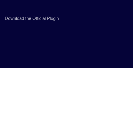
Download the Official Plugin