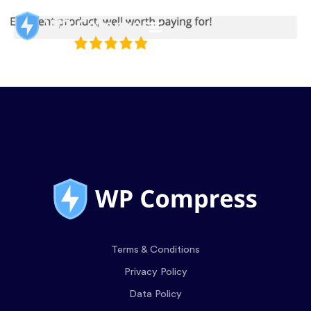
Terms & Conditions
Privacy Policy
Data Policy