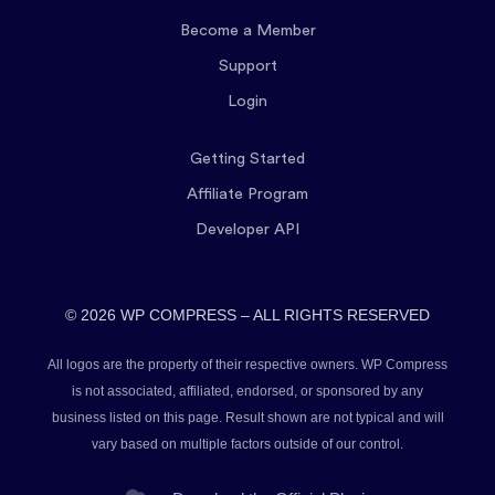
Become a Member
Support
Login
Getting Started
Affiliate Program
Developer API
© 2026 WP COMPRESS – ALL RIGHTS RESERVED
All logos are the property of their respective owners. WP Compress
is not associated, affiliated, endorsed, or sponsored by any
business listed on this page. Result shown are not typical and will
vary based on multiple factors outside of our control.