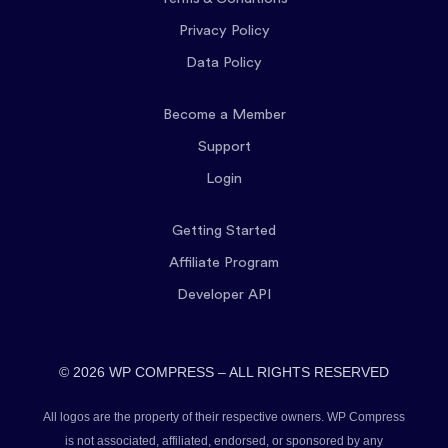
Privacy Policy
Data Policy
Become a Member
Support
Login
Getting Started
Affiliate Program
Developer API
© 2026 WP COMPRESS – ALL RIGHTS RESERVED
All logos are the property of their respective owners. WP Compress
is not associated, affiliated, endorsed, or sponsored by any