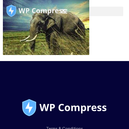
Terms & Conditions