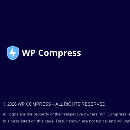
© 2026 WP COMPRESS – ALL RIGHTS RESERVED
All logos are the property of their respective owners. WP Compress is
business listed on this page. Result shown are not typical and will var