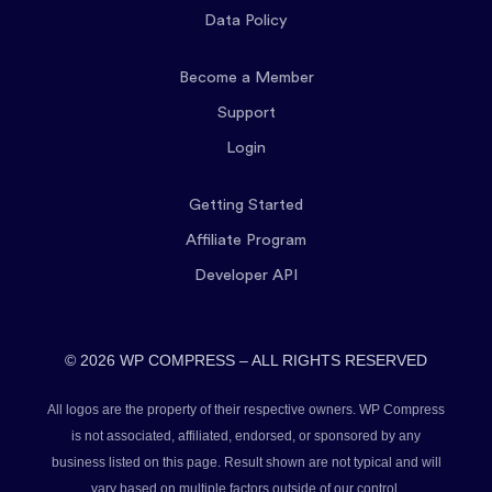
Data Policy
Become a Member
Support
Login
Getting Started
Affiliate Program
Developer API
© 2026 WP COMPRESS – ALL RIGHTS RESERVED
All logos are the property of their respective owners. WP Compress
is not associated, affiliated, endorsed, or sponsored by any
business listed on this page. Result shown are not typical and will
vary based on multiple factors outside of our control.