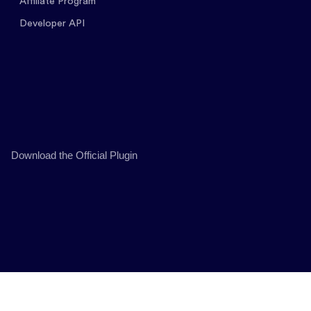
Affiliate Program
Developer API
Download the Official Plugin