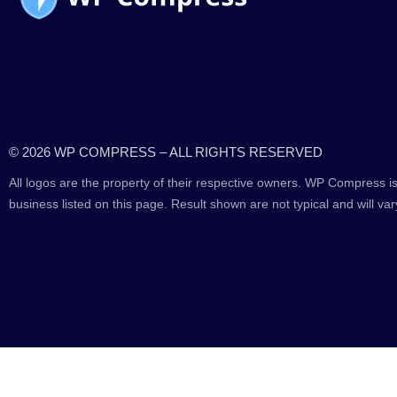
© 2026 WP COMPRESS – ALL RIGHTS RESERVED
All logos are the property of their respective owners. WP Compress is
business listed on this page. Result shown are not typical and will var