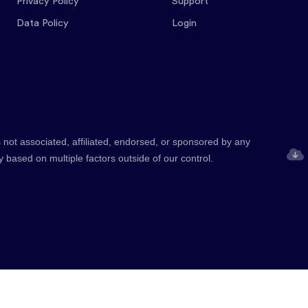
Privacy Policy
Support
Data Policy
Login
 not associated, affiliated, endorsed, or sponsored by any
y based on multiple factors outside of our control.