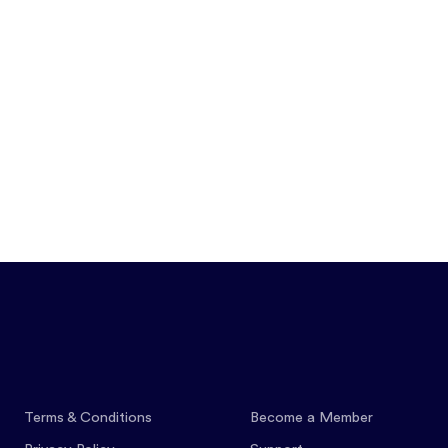
Features
Pricing
Co
Terms & Conditions
Become a Member