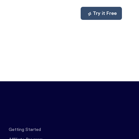
mpare
About
Log In
Try it Free
Getting Started