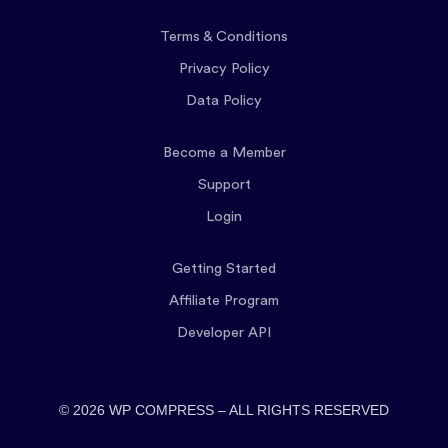
Terms & Conditions
Privacy Policy
Data Policy
Become a Member
Support
Login
Getting Started
Affiliate Program
Developer API
© 2026 WP COMPRESS – ALL RIGHTS RESERVED