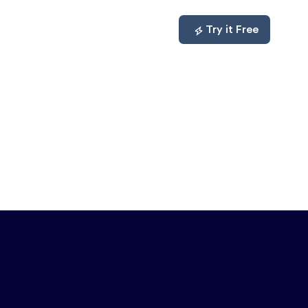
mpare
About
Log In
Try it Free