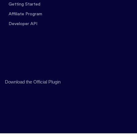
Getting Started
Affiliate Program
Developer API
Download the Official Plugin