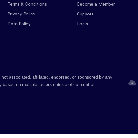
Terms & Conditions
Become a Member
Privacy Policy
Support
Data Policy
Login
 not associated, affiliated, endorsed, or sponsored by any
y based on multiple factors outside of our control.