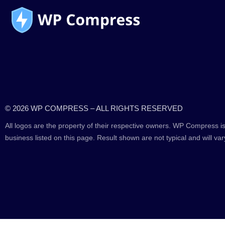
© 2026 WP COMPRESS – ALL RIGHTS RESERVED
All logos are the property of their respective owners. WP Compress is
business listed on this page. Result shown are not typical and will var