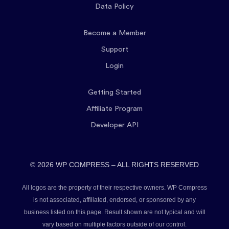
Data Policy
Become a Member
Support
Login
Getting Started
Affiliate Program
Developer API
© 2026 WP COMPRESS – ALL RIGHTS RESERVED
All logos are the property of their respective owners. WP Compress
is not associated, affiliated, endorsed, or sponsored by any
business listed on this page. Result shown are not typical and will
vary based on multiple factors outside of our control.