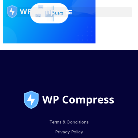
Terms & Conditions
Privacy Policy