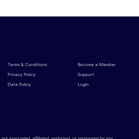
Features
Pricing
Co
Terms & Conditions
Become a Member
Privacy Policy
Support
Data Policy
Login
 not associated, affiliated, endorsed, or sponsored by any