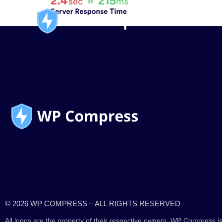
© 2026 WP COMPRESS – ALL RIGHTS RESERVED
All logos are the property of their respective owners. WP Compress is