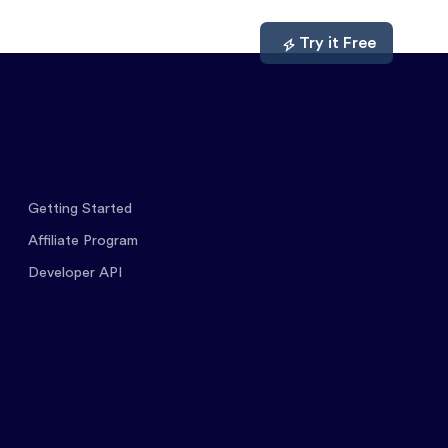
mpare
About
Log In
Try it Free
Getting Started
Affiliate Program
Developer API