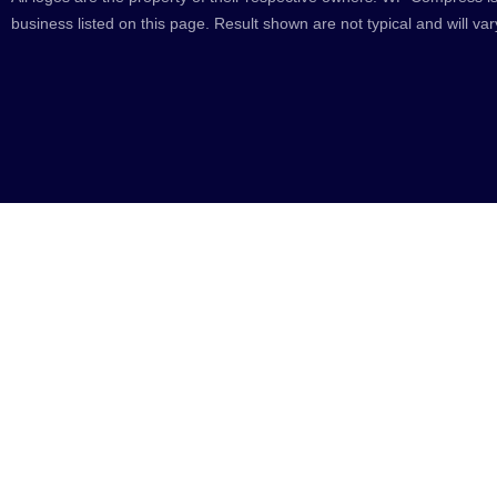
business listed on this page. Result shown are not typical and will var