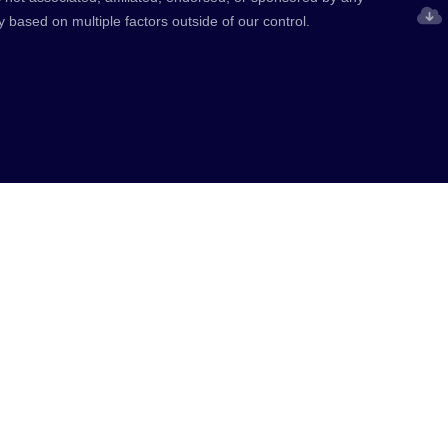
y based on multiple factors outside of our control.