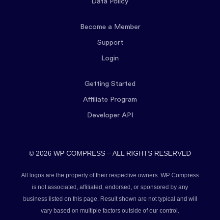
Data Policy
Become a Member
Support
Login
Getting Started
Affiliate Program
Developer API
© 2026 WP COMPRESS – ALL RIGHTS RESERVED
All logos are the property of their respective owners. WP Compress
is not associated, affiliated, endorsed, or sponsored by any
business listed on this page. Result shown are not typical and will
vary based on multiple factors outside of our control.