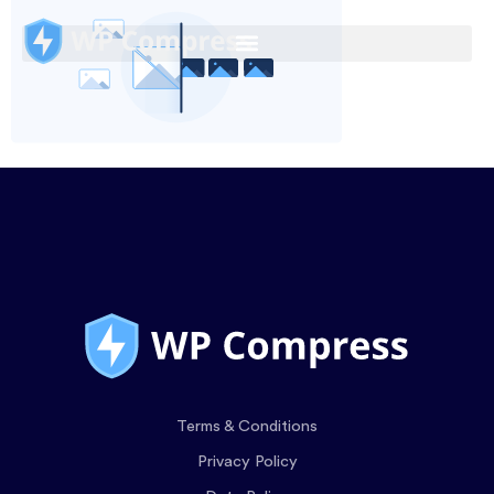
Terms & Conditions
Privacy Policy