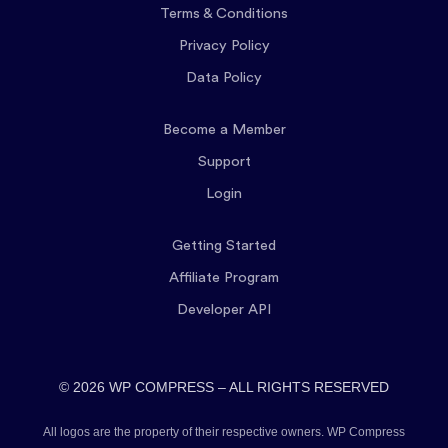
Terms & Conditions
Privacy Policy
Data Policy
Become a Member
Support
Login
Getting Started
Affiliate Program
Developer API
© 2026 WP COMPRESS – ALL RIGHTS RESERVED
All logos are the property of their respective owners. WP Compress