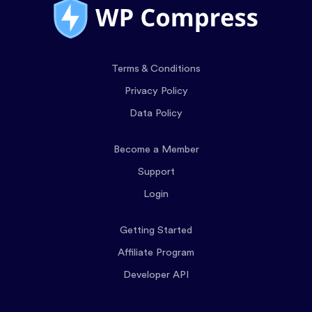
Terms & Conditions
Privacy Policy
Data Policy
Become a Member
Support
Login
Getting Started
Affiliate Program
Developer API