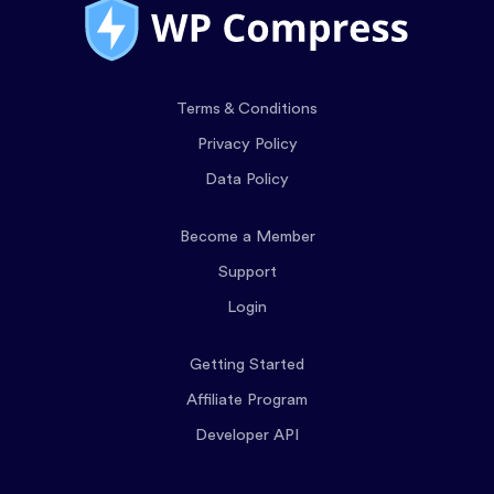
Terms & Conditions
Privacy Policy
Data Policy
Become a Member
Support
Login
Getting Started
Affiliate Program
Developer API