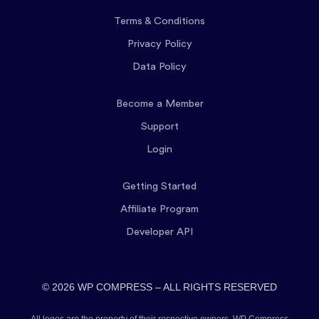
Terms & Conditions
Privacy Policy
Data Policy
Become a Member
Support
Login
Getting Started
Affiliate Program
Developer API
© 2026 WP COMPRESS – ALL RIGHTS RESERVED