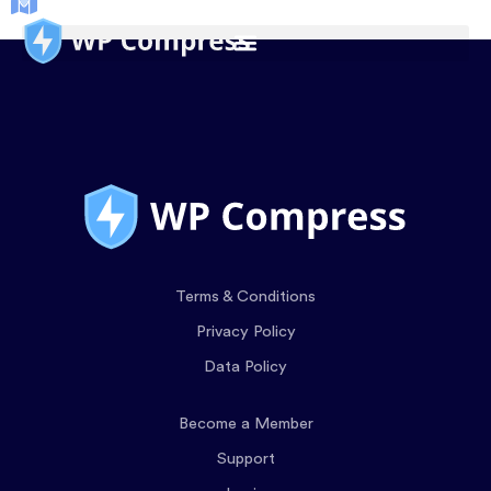
Terms & Conditions
Privacy Policy
Data Policy
Become a Member
Support