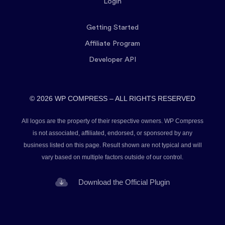
Login
Getting Started
Affiliate Program
Developer API
© 2026 WP COMPRESS – ALL RIGHTS RESERVED
All logos are the property of their respective owners. WP Compress
is not associated, affiliated, endorsed, or sponsored by any
business listed on this page. Result shown are not typical and will
vary based on multiple factors outside of our control.
Download the Official Plugin