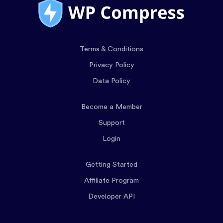
Terms & Conditions
Privacy Policy
Data Policy
Become a Member
Support
Login
Getting Started
Affiliate Program
Developer API