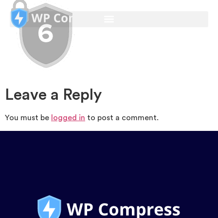
Leave a Reply
You must be
logged in
to post a comment.