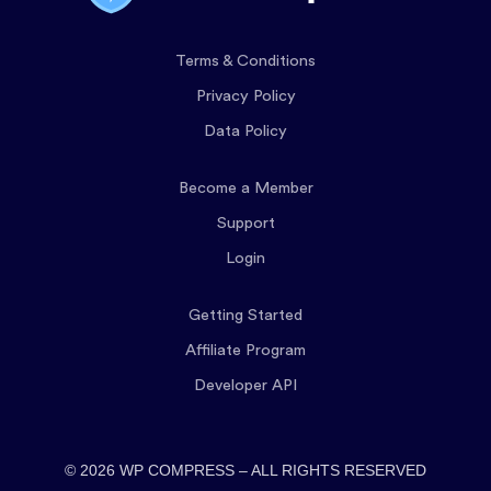
Terms & Conditions
Privacy Policy
Data Policy
Become a Member
Support
Login
Getting Started
Affiliate Program
Developer API
© 2026 WP COMPRESS – ALL RIGHTS RESERVED