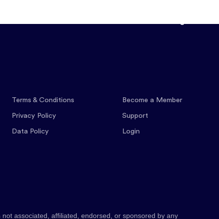
Features
Pricing
Co
Terms & Conditions
Become a Member
Privacy Policy
Support
Data Policy
Login
 not associated, affiliated, endorsed, or sponsored by any