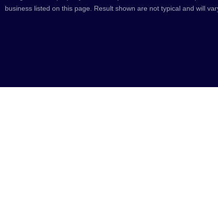
business listed on this page. Result shown are not typical and will var