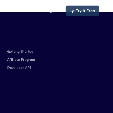
mpare
About
Log In
Try it Free
Getting Started
Affiliate Program
Developer API