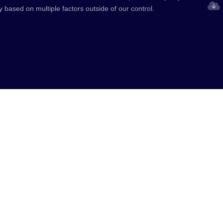
y based on multiple factors outside of our control.