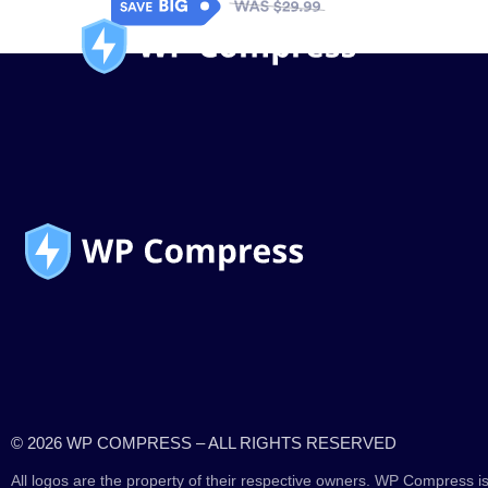
© 2026 WP COMPRESS – ALL RIGHTS RESERVED
All logos are the property of their respective owners. WP Compress is