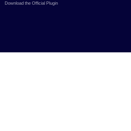
Download the Official Plugin