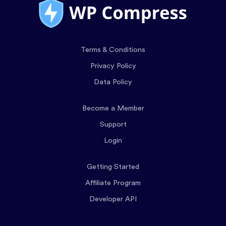
Terms & Conditions
Privacy Policy
Data Policy
Become a Member
Support
Login
Getting Started
Affiliate Program
Developer API