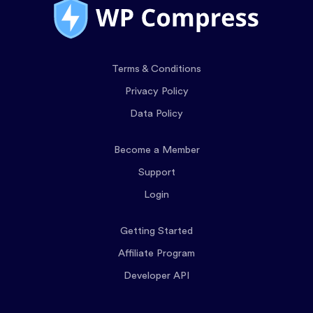
Terms & Conditions
Privacy Policy
Data Policy
Become a Member
Support
Login
Getting Started
Affiliate Program
Developer API