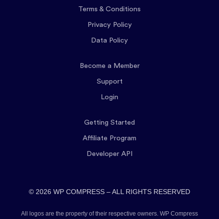
Terms & Conditions
Privacy Policy
Data Policy
Become a Member
Support
Login
Getting Started
Affiliate Program
Developer API
© 2026 WP COMPRESS – ALL RIGHTS RESERVED
All logos are the property of their respective owners. WP Compress