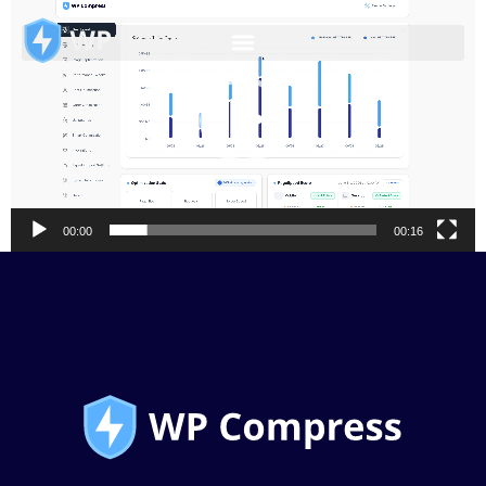
Video
Player
00:00
00:16