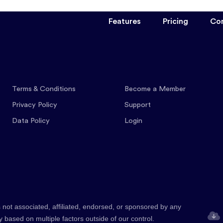
Features
Pricing
Co
Terms & Conditions
Become a Member
Privacy Policy
Support
Data Policy
Login
 not associated, affiliated, endorsed, or sponsored by any
y based on multiple factors outside of our control.