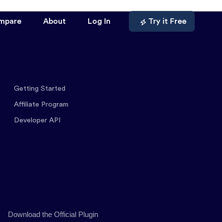
mpare
About
Log In
Try it Free
Getting Started
Affiliate Program
Developer API
Download the Official Plugin