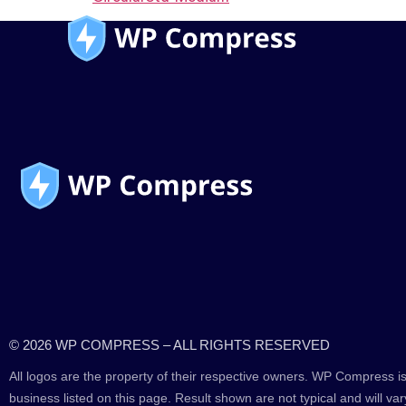
© 2026 WP COMPRESS – ALL RIGHTS RESERVED
All logos are the property of their respective owners. WP Compress is
business listed on this page. Result shown are not typical and will var