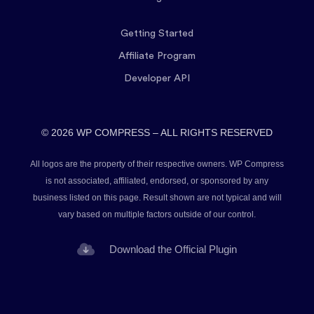
Getting Started
Affiliate Program
Developer API
© 2026 WP COMPRESS – ALL RIGHTS RESERVED
All logos are the property of their respective owners. WP Compress
is not associated, affiliated, endorsed, or sponsored by any
business listed on this page. Result shown are not typical and will
vary based on multiple factors outside of our control.
Download the Official Plugin