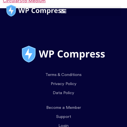
CircularStd-Medium
Terms & Conditions
Privacy Policy
Data Policy
Become a Member
Support
Login