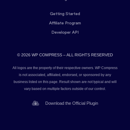
Getting Started
Affiliate Program
Developer API
© 2026 WP COMPRESS – ALL RIGHTS RESERVED
All logos are the property of their respective owners. WP Compress
is not associated, affiliated, endorsed, or sponsored by any
business listed on this page. Result shown are not typical and will
vary based on multiple factors outside of our control.
Download the Official Plugin