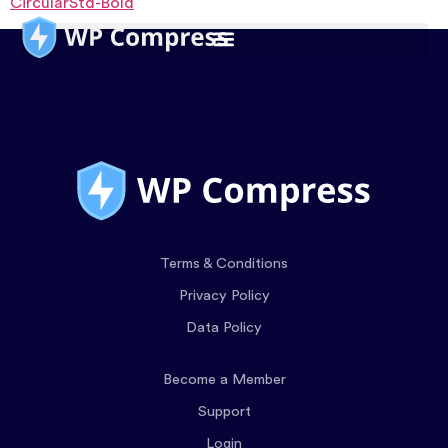
CircularStd-Bold
Terms & Conditions
Privacy Policy
Data Policy
Become a Member
Support
Login